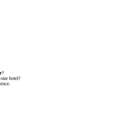
r
?
-star hotel?
ience.