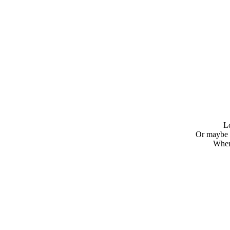
L
Or maybe 
Where