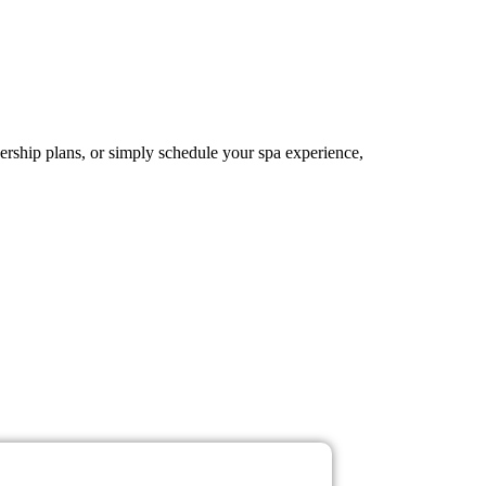
ership plans, or simply schedule your spa experience,