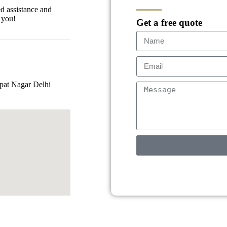
ed assistance and
 you!
Get a free quote
pat Nagar Delhi