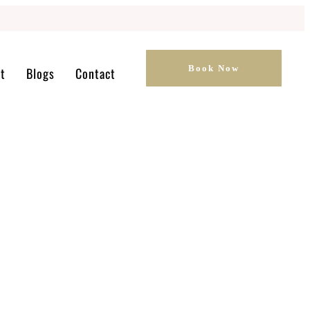
Book Now
t
Blogs
Contact