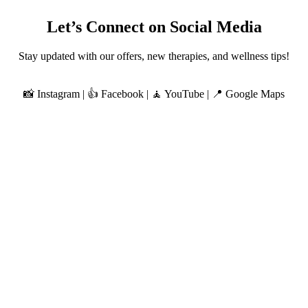
Let’s Connect on Social Media
Stay updated with our offers, new therapies, and wellness tips!
📸 Instagram | 👍 Facebook | 🧘 YouTube | 📍 Google Maps