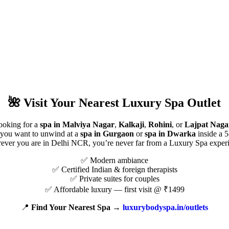
🌺
Visit Your Nearest Luxury Spa Outlet
ooking for a
spa in Malviya Nagar
,
Kalkaji
,
Rohini
, or
Lajpat Naga
you want to unwind at a
spa in Gurgaon
or
spa in Dwarka
inside a 5
ver you are in Delhi NCR, you’re never far from a Luxury Spa exper
✅ Modern ambiance
✅ Certified Indian & foreign therapists
✅ Private suites for couples
✅ Affordable luxury — first visit @ ₹1499
📍
Find Your Nearest Spa →
luxurybodyspa.in/outlets