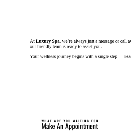
At
Luxury Spa
, we’re always just a message or call 
our friendly team is ready to assist you.
Your wellness journey begins with a single step —
rea
WHAT ARE YOU WAITING FOR...
Make An Appointment