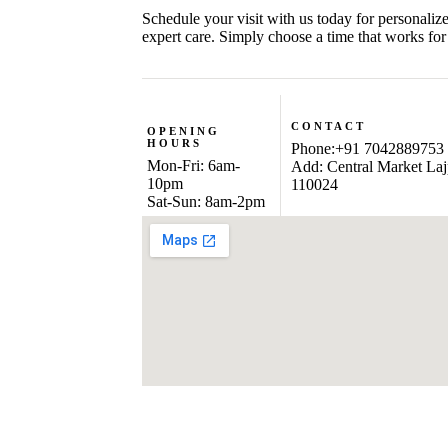
Schedule your visit with us today for personaliz
expert care. Simply choose a time that works for
CONTACT
OPENING
HOURS
Phone:+91 7042889753
Mon-Fri: 6am-
Add: Central Market Laj
10pm
110024
Sat-Sun: 8am-2pm