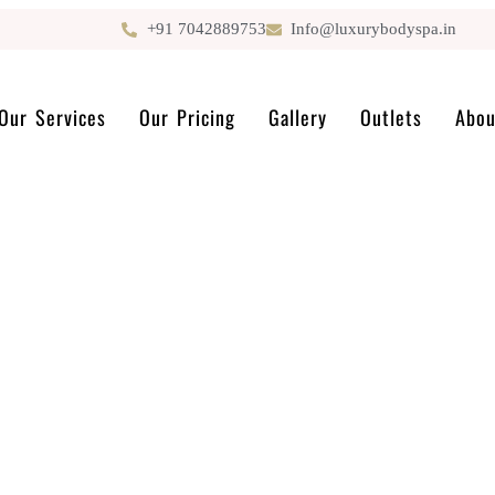
+91 7042889753
Info@luxurybodyspa.in
Our Services
Our Pricing
Gallery
Outlets
Abou
GET IN TOUCH
Contact us