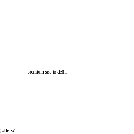
 offers?