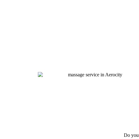
Do you 