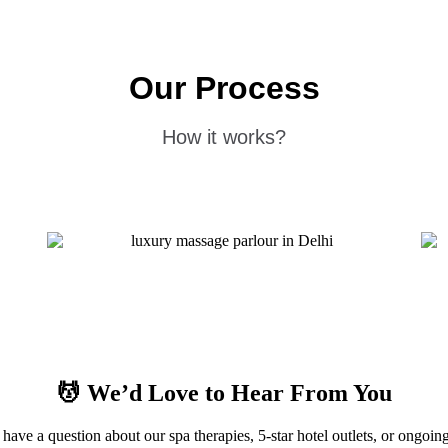
Our Process
How it works?
💆
We’d Love to Hear From You
have a question about our spa therapies, 5-star hotel outlets, or ongoing