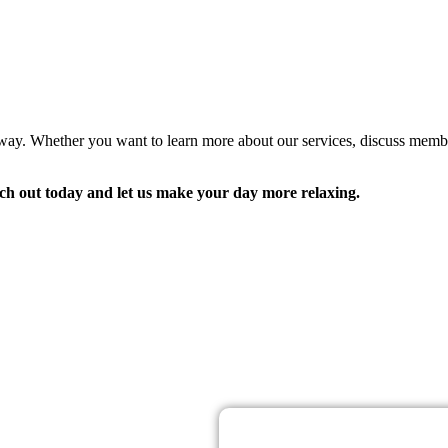
away. Whether you want to learn more about our services, discuss memb
ch out today and let us make your day more relaxing.