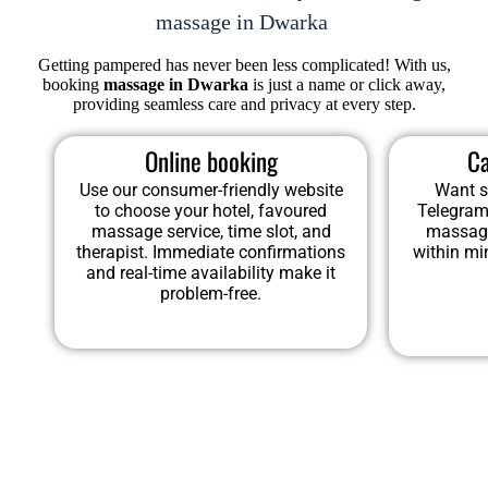
massage in Dwarka
Getting pampered has never been less complicated! With us,
booking
massage in Dwarka
is just a name or click away,
providing seamless care and privacy at every step.
Online booking
Ca
Use our consumer-friendly website
Want s
to choose your hotel, favoured
Telegram
massage service, time slot, and
massage
therapist. Immediate confirmations
within mi
and real-time availability make it
problem-free.