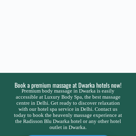
Book a premium massage at Dwarka hotels now!
Premium body massage in Dwarka is easily
accessible at Luxury Body Spa, the best massage
centre in Delhi. Get ready to discover relaxation
with our hotel spa service in Delhi. Contact us
today to book the heavenly massage experience at
the Radisson Blu Dwarka hotel or any other hotel
outlet in Dwarka.