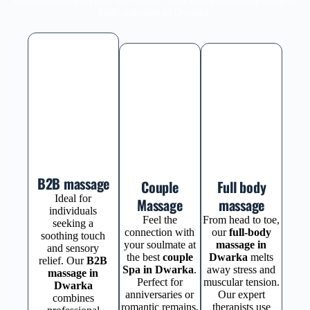
body massage in Dwarka.
B2B massage
Couple
Full body
Ideal for
Massage
massage
individuals
Feel the
From head to toe,
seeking a
connection with
our
full-body
soothing touch
your soulmate at
massage in
and sensory
the best
couple
Dwarka
melts
relief. Our
B2B
Spa in Dwarka
.
away stress and
massage in
Perfect for
muscular tension.
Dwarka
anniversaries or
Our expert
combines
romantic remains,
therapists use