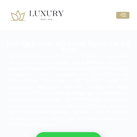
Book Spa in Rohini With Female Therapists At Just
₹1499
Searching for a spa in Dwarka? Experience top-notch
massage service at a
luxury spa in Dwarka
. With 10+
years of experience, we know how to provide relaxing
massages to our customers. We have indian or
international therapists with many years of
experience. Whenever are you looking for deep
relaxation? Visit the best
massage spa in Dwarka
for
a high-quality massage.
At our body spa in Dwarka,
we give you a first-visit offer at just ₹1499. You will
get a complete massage session. Our full-body
massage in Dwarka gives you 100% satisfaction with
high-quality service.