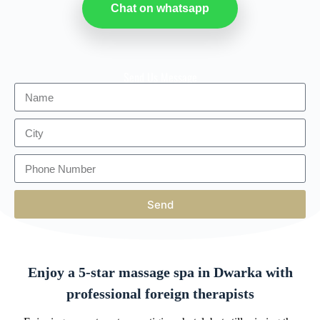
Chat on whatsapp
Send Us Message
Send
Enjoy a 5-star massage spa in Dwarka with
professional foreign therapists