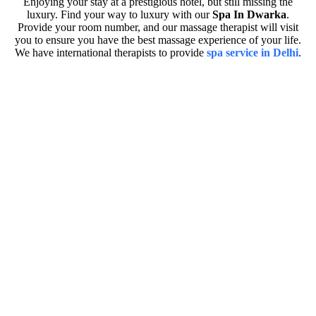
Enjoying your stay at a prestigious hotel, but still missing the
luxury. Find your way to luxury with our
Spa In Dwarka
.
Provide your room number, and our massage therapist will visit
you to ensure you have the best massage experience of your life.
We have international therapists to provide
spa service in Delhi
.