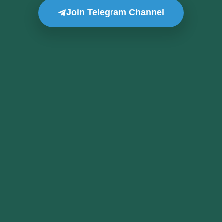
Join Telegram Channel