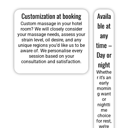
Customization at booking
Availa
Custom massage in your hotel
ble at
room? We will closely consider
any
your massage needs, assess your
strain level, oil desire, and any
time –
unique regions you’d like us to be
aware of. We personalise every
Day or
session based on your
consultation and satisfaction.
night
Whethe
r it’s an
early
mornin
g want
or
nightti
me
choice
for rest,
we’re