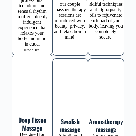
professional
our couple
skilful techniques
technique and
massage therapy
and high-quality
sensual rhythm
sessions are
oils to rejuvenate
to offer a deeply
introduced with
each part of your
indulgent
beauty, privacy,
body, leaving you
experience that
and relaxation in
completely
relaxes your
mind.
secure.
body and mind
in equal
measure.
Deep Tissue
Swedish
Aromatherapy
Massage
massage
massage
Designed for
A traditional
Aromatherapy