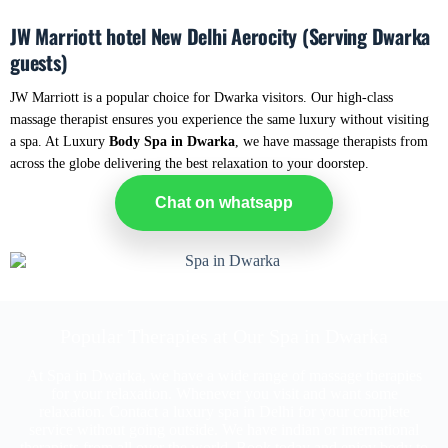
JW Marriott hotel New Delhi Aerocity (Serving Dwarka
guests)
JW Marriott is a popular choice for Dwarka visitors. Our high-class
massage therapist ensures you experience the same luxury without visiting
a spa. At Luxury
Body Spa in Dwarka
, we have massage therapists from
across the globe delivering the best relaxation to your doorstep.
Chat on whatsapp
Popular Therapies at Our Spa in Dwarka
At Spa in Dwarka, we have a wide range of massage therapies
for your relaxation. Whenever you visit and want some
relaxation. Contact a luxury spa in Delhi for your complete
service without going outside. We have indian or international
therapists from all over the world. Book today and enjoy body to