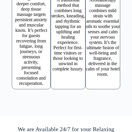
deeper comfort,
method that
massage
deep tissue
combines long
combines mild
massage targets
strokes, kneading,
strain with
persistent anxiety
and rhythmic
aromatic essential
and muscular
tapping for an
oils to soothe your
knots. It’s perfect
uplifting and
senses and calm
for guests
healing
your nervous
recovering from
experience.
system. It’s the
fatigue, long
Perfect for first-
ultimate fusion of
journeys, or
time visitors or
well-being and
strenuous
those looking to
fragrance,
activity,
unwind in
delivered in the
presenting
complete luxury.
calm of your hotel
focused
room.
consolation and
recuperation.
We are Available 24/7 for your Relaxing