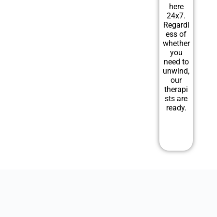
here
24x7.
Regardl
ess of
whether
you
need to
unwind,
our
therapi
sts are
ready.