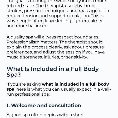
The goal is to bring the whole body into a more
relaxed state. The therapist uses rhythmic
strokes, pressure techniques, and massage oil to
reduce tension and support circulation. This is
why people often leave feeling lighter, calmer,
and more balanced.
A quality spa will always respect boundaries.
Professionalism matters. The therapist should
explain the process clearly, ask about pressure
preferences, and adjust the session if you have
muscle soreness, injuries, or sensitivity.
What Is Included in a Full Body
Spa?
If you are asking
what is included in a full body
spa
, here is what you can usually expect in a well-
run professional spa:
1. Welcome and consultation
A good spa often begins with a short