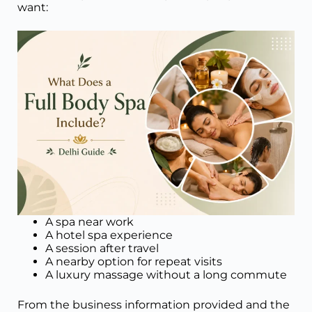
want:
A spa near work
A hotel spa experience
A session after travel
A nearby option for repeat visits
A luxury massage without a long commute
From the business information provided and the