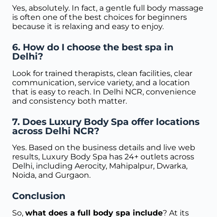
Yes, absolutely. In fact, a gentle full body massage
is often one of the best choices for beginners
because it is relaxing and easy to enjoy.
6. How do I choose the best spa in
Delhi?
Look for trained therapists, clean facilities, clear
communication, service variety, and a location
that is easy to reach. In Delhi NCR, convenience
and consistency both matter.
7. Does Luxury Body Spa offer locations
across Delhi NCR?
Yes. Based on the business details and live web
results, Luxury Body Spa has 24+ outlets across
Delhi, including Aerocity, Mahipalpur, Dwarka,
Noida, and Gurgaon.
Conclusion
So,
what does a full body spa include
? At its