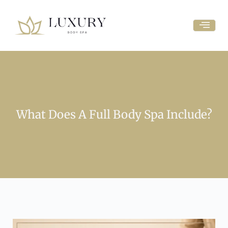
What Does A Full Body Spa Include?