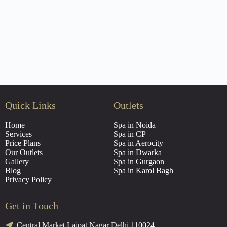
Quick Links
Outlets
Home
Spa in Noida
Services
Spa in CP
Price Plans
Spa in Aerocity
Our Outlets
Spa in Dwarka
Gallery
Spa in Gurgaon
Blog
Spa in Karol Bagh
Privacy Policy
Get in Touch
Central Market Lajpat Nagar Delhi 110024