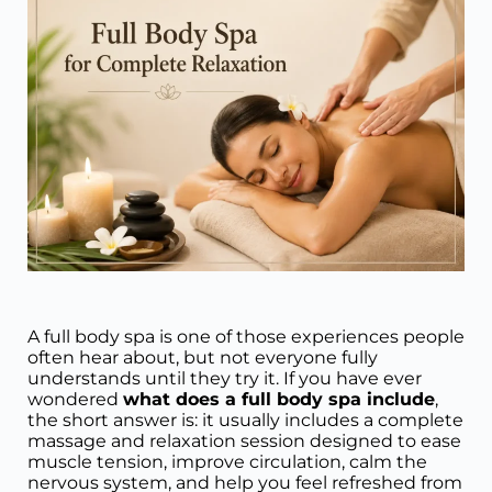
A full body spa is one of those experiences people
often hear about, but not everyone fully
understands until they try it. If you have ever
wondered
what does a full body spa include
,
the short answer is: it usually includes a complete
massage and relaxation session designed to ease
muscle tension, improve circulation, calm the
nervous system, and help you feel refreshed from