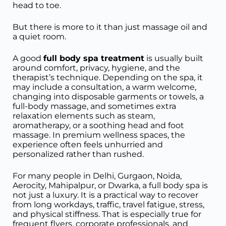
head to toe.
But there is more to it than just massage oil and
a quiet room.
A good
full body spa treatment
is usually built
around comfort, privacy, hygiene, and the
therapist’s technique. Depending on the spa, it
may include a consultation, a warm welcome,
changing into disposable garments or towels, a
full-body massage, and sometimes extra
relaxation elements such as steam,
aromatherapy, or a soothing head and foot
massage. In premium wellness spaces, the
experience often feels unhurried and
personalized rather than rushed.
For many people in Delhi, Gurgaon, Noida,
Aerocity, Mahipalpur, or Dwarka, a full body spa is
not just a luxury. It is a practical way to recover
from long workdays, traffic, travel fatigue, stress,
and physical stiffness. That is especially true for
frequent flyers, corporate professionals, and