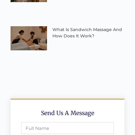
What Is Sandwich Massage And
How Does It Work?
Send Us A Message