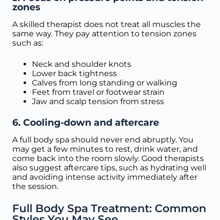
zones
A skilled therapist does not treat all muscles the
same way. They pay attention to tension zones
such as:
Neck and shoulder knots
Lower back tightness
Calves from long standing or walking
Feet from travel or footwear strain
Jaw and scalp tension from stress
6. Cooling-down and aftercare
A full body spa should never end abruptly. You
may get a few minutes to rest, drink water, and
come back into the room slowly. Good therapists
also suggest aftercare tips, such as hydrating well
and avoiding intense activity immediately after
the session.
Full Body Spa Treatment: Common
Styles You May See