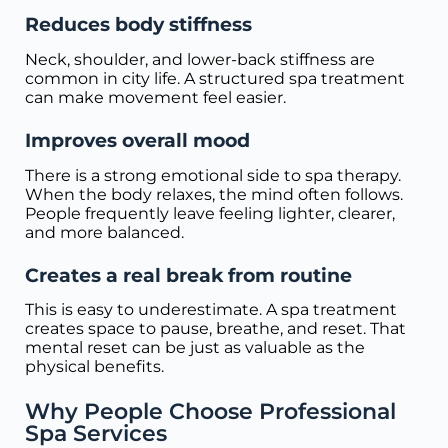
Reduces body stiffness
Neck, shoulder, and lower-back stiffness are
common in city life. A structured spa treatment
can make movement feel easier.
Improves overall mood
There is a strong emotional side to spa therapy.
When the body relaxes, the mind often follows.
People frequently leave feeling lighter, clearer,
and more balanced.
Creates a real break from routine
This is easy to underestimate. A spa treatment
creates space to pause, breathe, and reset. That
mental reset can be just as valuable as the
physical benefits.
Why People Choose Professional
Spa Services