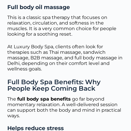
Full body oil massage
This is a classic spa therapy that focuses on
relaxation, circulation, and softness in the
muscles. It is a very common choice for people
looking for a soothing reset.
At Luxury Body Spa, clients often look for
therapies such as Thai massage, sandwich
massage, B2B massage, and full body massage in
Delhi, depending on their comfort level and
wellness goals.
Full Body Spa Benefits: Why
People Keep Coming Back
The
full body spa benefits
go far beyond
momentary relaxation. A well-delivered session
can support both the body and mind in practical
ways.
Helps reduce stress