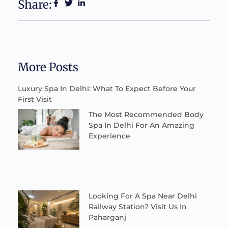
Share:
More Posts
Luxury Spa In Delhi: What To Expect Before Your
First Visit
The Most Recommended Body
Spa In Delhi For An Amazing
Experience
Looking For A Spa Near Delhi
Railway Station? Visit Us In
Paharganj