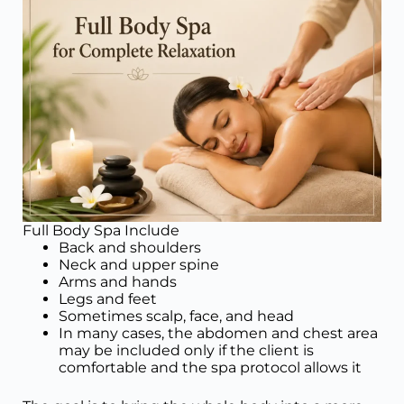
Full Body Spa Include
Back and shoulders
Neck and upper spine
Arms and hands
Legs and feet
Sometimes scalp, face, and head
In many cases, the abdomen and chest area
may be included only if the client is
comfortable and the spa protocol allows it