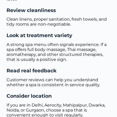
Review cleanliness
Clean linens, proper sanitation, fresh towels, and
tidy rooms are non-negotiable.
Look at treatment variety
A strong spa menu often signals experience. If a
spa offers full body massage, Thai massage,
aromatherapy, and other structured therapies,
that is usually a positive sign.
Read real feedback
Customer reviews can help you understand
whether a spa is consistent in service quality.
Consider location
If you are in Delhi, Aerocity, Mahipalpur, Dwarka,
Noida, or Gurgaon, choose a spa that is
convenient enough to visit regularly.