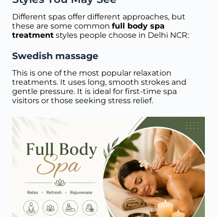
Different spas offer different approaches, but
these are some common
full body spa
treatment
styles people choose in Delhi NCR:
Swedish massage
This is one of the most popular relaxation
treatments. It uses long, smooth strokes and
gentle pressure. It is ideal for first-time spa
visitors or those seeking stress relief.