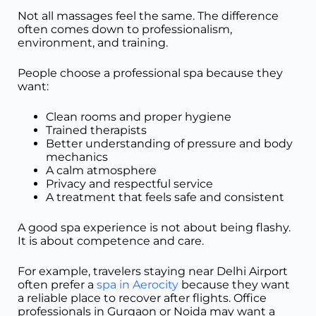
Not all massages feel the same. The difference
often comes down to professionalism,
environment, and training.
People choose a professional spa because they
want:
Clean rooms and proper hygiene
Trained therapists
Better understanding of pressure and body
mechanics
A calm atmosphere
Privacy and respectful service
A treatment that feels safe and consistent
A good spa experience is not about being flashy.
It is about competence and care.
For example, travelers staying near Delhi Airport
often prefer a
spa in Aerocity
because they want
a reliable place to recover after flights. Office
professionals in Gurgaon or Noida may want a