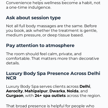
Convenience helps wellness become a habit, not
a one-time indulgence.
Ask about session type
Not all full body massages are the same. Before
you book, ask whether the treatment is gentle,
medium pressure, or deep tissue based.
Pay attention to atmosphere
The room should feel calm, private, and
comfortable. That matters more than decorative
details.
Luxury Body Spa Presence Across Delhi
NCR
Luxury Body Spa serves clients across
Delhi
,
Aerocity
,
Mahipalpur
,
Dwarka
,
Noida
, and
Gurgaon
, with
24+ spa outlets
across the region.
That broad presence is helpful for people who