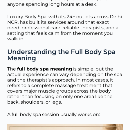
anyone spending long hours at a desk.
Luxury Body Spa, with its 24+ outlets across Delhi
NCR, has built its services around that exact
need: professional care, reliable therapists, and a
setting that feels calm from the moment you
walk in.
Understanding the Full Body Spa
Meaning
The
full body spa meaning
is simple, but the
actual experience can vary depending on the spa
and the therapist’s approach. In most cases, it
refers to a complete massage treatment that
covers major muscle groups across the body
rather than focusing on only one area like the
back, shoulders, or legs.
A full body spa session usually works on: