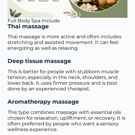
Full Body Spa Include
Thai massage
Thai massage is more active and often includes
stretching and assisted movement. It can feel
energizing as well as relaxing.
Deep tissue massage
This is better for people with stubborn muscle
tension, especially in the neck, shoulders, and
lower back. It uses firmer pressure and is best
done by an experienced therapist.
Aromatherapy massage
This type combines massage with essential oils
chosen for relaxation, upliftment, or recovery. It is
often preferred by people who want a sensory
wellness experience.