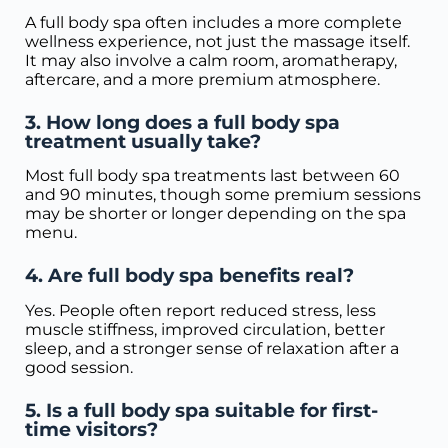
A full body spa often includes a more complete
wellness experience, not just the massage itself.
It may also involve a calm room, aromatherapy,
aftercare, and a more premium atmosphere.
3. How long does a full body spa
treatment usually take?
Most full body spa treatments last between 60
and 90 minutes, though some premium sessions
may be shorter or longer depending on the spa
menu.
4. Are full body spa benefits real?
Yes. People often report reduced stress, less
muscle stiffness, improved circulation, better
sleep, and a stronger sense of relaxation after a
good session.
5. Is a full body spa suitable for first-
time visitors?