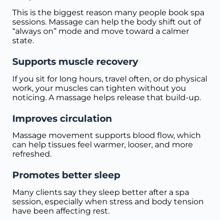
This is the biggest reason many people book spa
sessions. Massage can help the body shift out of
“always on” mode and move toward a calmer
state.
Supports muscle recovery
If you sit for long hours, travel often, or do physical
work, your muscles can tighten without you
noticing. A massage helps release that build-up.
Improves circulation
Massage movement supports blood flow, which
can help tissues feel warmer, looser, and more
refreshed.
Promotes better sleep
Many clients say they sleep better after a spa
session, especially when stress and body tension
have been affecting rest.