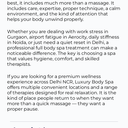
best, it includes much more than a massage. It
includes care, expertise, proper technique, a calm
environment, and the kind of attention that
helps your body unwind properly.
Whether you are dealing with work stress in
Gurgaon, airport fatigue in Aerocity, daily stiffness
in Noida, or just need a quiet reset in Delhi, a
professional full body spa treatment can make a
noticeable difference. The key is choosing a spa
that values hygiene, comfort, and skilled
therapists.
If you are looking for a premium wellness
experience across Delhi NCR, Luxury Body Spa
offers multiple convenient locations and a range
of therapies designed for real relaxation. It is the
kind of place people return to when they want
more than a quick massage — they want a
proper pause.