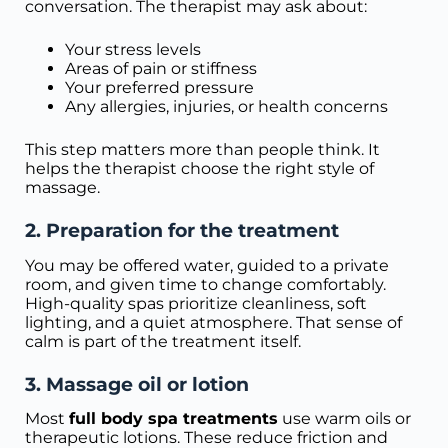
conversation. The therapist may ask about:
Your stress levels
Areas of pain or stiffness
Your preferred pressure
Any allergies, injuries, or health concerns
This step matters more than people think. It
helps the therapist choose the right style of
massage.
2. Preparation for the treatment
You may be offered water, guided to a private
room, and given time to change comfortably.
High-quality spas prioritize cleanliness, soft
lighting, and a quiet atmosphere. That sense of
calm is part of the treatment itself.
3. Massage oil or lotion
Most
full body spa treatments
use warm oils or
therapeutic lotions. These reduce friction and