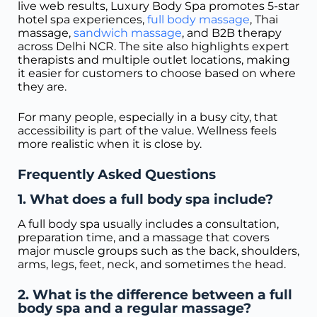
live web results, Luxury Body Spa promotes 5-star
hotel spa experiences,
full body massage
, Thai
massage,
sandwich massage
, and B2B therapy
across Delhi NCR. The site also highlights expert
therapists and multiple outlet locations, making
it easier for customers to choose based on where
they are.
For many people, especially in a busy city, that
accessibility is part of the value. Wellness feels
more realistic when it is close by.
Frequently Asked Questions
1. What does a full body spa include?
A full body spa usually includes a consultation,
preparation time, and a massage that covers
major muscle groups such as the back, shoulders,
arms, legs, feet, neck, and sometimes the head.
2. What is the difference between a full
body spa and a regular massage?