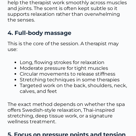
help the therapist work smoothly across muscles
and joints. The scent is often kept subtle so it
supports relaxation rather than overwhelming
the senses.
4. Full-body massage
This is the core of the session. A therapist may
use:
Long, flowing strokes for relaxation
Moderate pressure for tight muscles
Circular movements to release stiffness
Stretching techniques in some therapies
Targeted work on the back, shoulders, neck,
calves, and feet
The exact method depends on whether the spa
offers Swedish-style relaxation, Thai-inspired
stretching, deep tissue work, or a signature
wellness treatment.
5. Focus on pressure points and tension