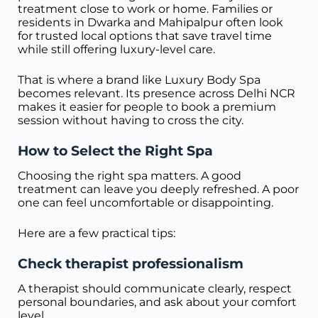
treatment close to work or home. Families or
residents in Dwarka and Mahipalpur often look
for trusted local options that save travel time
while still offering luxury-level care.
That is where a brand like Luxury Body Spa
becomes relevant. Its presence across Delhi NCR
makes it easier for people to book a premium
session without having to cross the city.
How to Select the Right Spa
Choosing the right spa matters. A good
treatment can leave you deeply refreshed. A poor
one can feel uncomfortable or disappointing.
Here are a few practical tips:
Check therapist professionalism
A therapist should communicate clearly, respect
personal boundaries, and ask about your comfort
level.