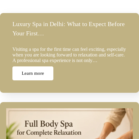
Luxury Spa in Delhi: What to Expect Before
Your First…
Visiting a spa for the first time can feel exciting, especially
when you are looking forward to relaxation and self-care.
A professional spa experience is not only…
Learn more