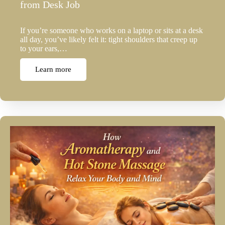
from Desk Job
If you’re someone who works on a laptop or sits at a desk
all day, you’ve likely felt it: tight shoulders that creep up
to your ears,…
Learn more