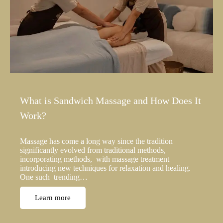
What is Sandwich Massage and How Does It
Work?
Massage has come a long way since the tradition
significantly evolved from traditional methods,
incorporating methods, with massage treatment
introducing new techniques for relaxation and healing.
One such trending…
Learn more