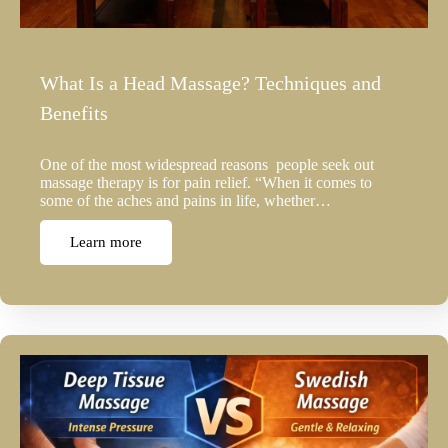
What Is a Head Massage? Techniques and
Benefits
One of the most widespread reasons people seek out
massage therapy is for pain relief. “When it comes to
some of the aches and pains in life, whether…
Learn more