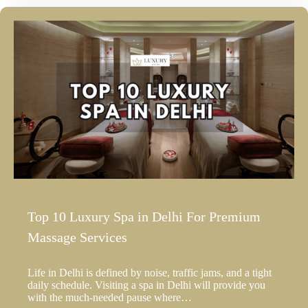
Top 10 Luxury Spa in Delhi For Premium
Massage Services
Life in Delhi is defined by noise, traffic jams, and a tight
daily schedule. Visiting a spa in Delhi will provide you
with the much-needed pause where…