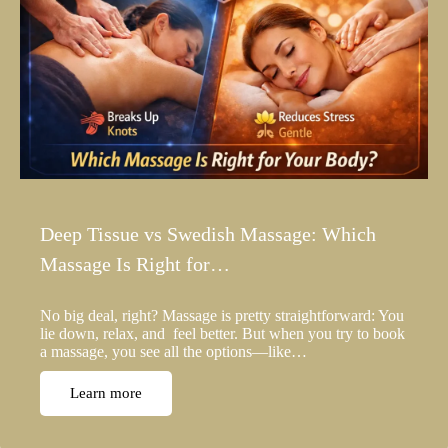
Deep Tissue vs Swedish Massage: Which
Massage Is Right for…
No big deal, right? Massage is pretty straightforward: You
lie down, relax, and feel better. But when you try to book
a massage, you see all the options—like…
Learn more