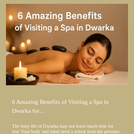
6 Amazing Benefits of Visiting a Spa in
Dwarka for…
The busy life of Dwarka may not leave much time for
rest. Your body and mind need a retreat from the pressure