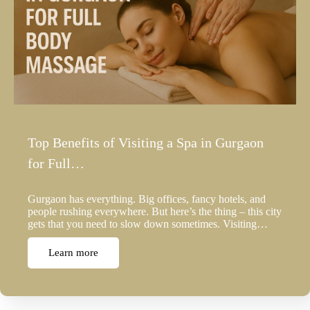
Top Benefits of Visiting a Spa in Gurgaon
for Full…
Gurgaon has everything. Big offices, fancy hotels, and
people rushing everywhere. But here’s the thing – this city
gets that you need to slow down sometimes. Visiting…
Learn more