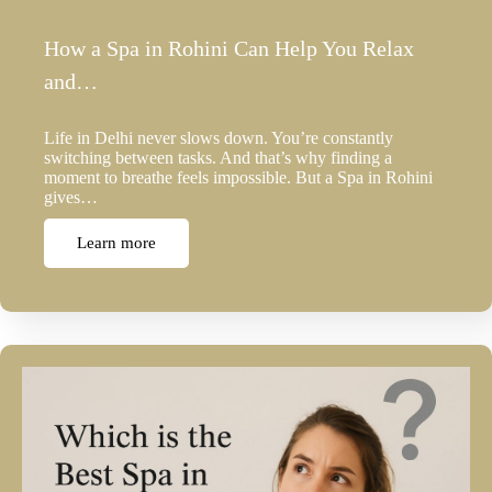
How a Spa in Rohini Can Help You Relax
and…
Life in Delhi never slows down. You’re constantly
switching between tasks. And that’s why finding a
moment to breathe feels impossible. But a Spa in Rohini
gives…
Learn more