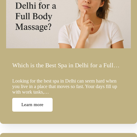
Which is the Best Spa in Delhi for a Full…
Looking for the best spa in Delhi can seem hard when
you live in a place that moves so fast. Your days fill up
with work tasks,…
Learn more