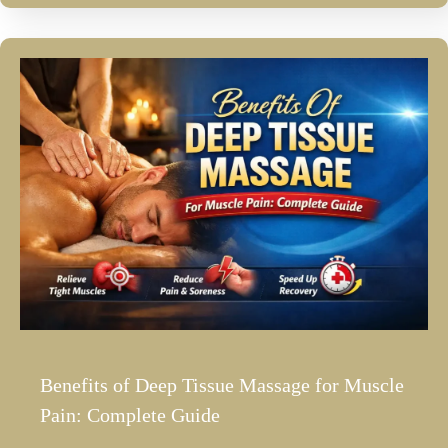
Benefits of Deep Tissue Massage for Muscle
Pain: Complete Guide