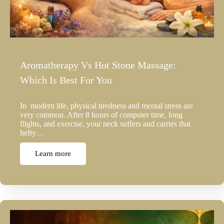
Aromatherapy Vs Hot Stone Massage:
Which Is Best For You
In modern life, physical tiredness and mental stress are
very common. After 8 hours of computer time, long
flights, and exercise, your neck suffers and carries that
hefty…
Learn more