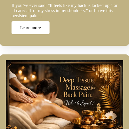
If you’ve ever said, “It feels like my back is locked up,” or
“I carry all of my stress in my shoulders,” or I have this
persistent pain…
Learn more