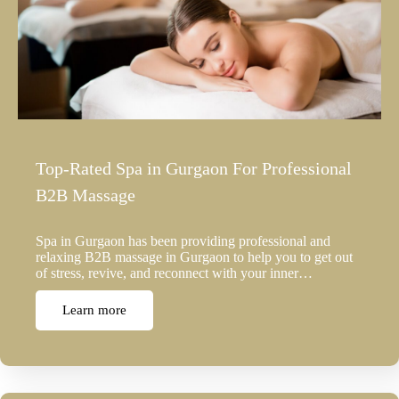
Top-Rated Spa in Gurgaon For Professional
B2B Massage
Spa in Gurgaon has been providing professional and
relaxing B2B massage in Gurgaon to help you to get out
of stress, revive, and reconnect with your inner…
Learn more