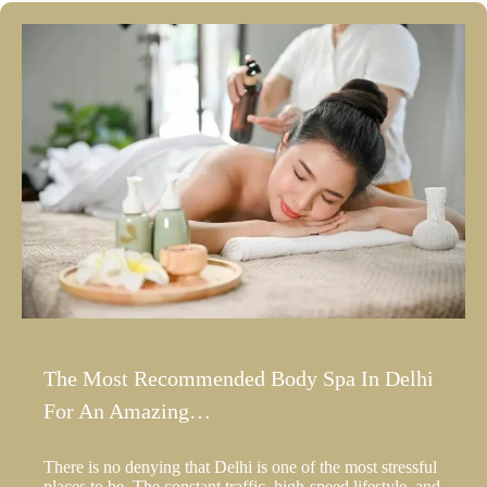
The Most Recommended Body Spa In Delhi
For An Amazing…
There is no denying that Delhi is one of the most stressful
places to be. The constant traffic, high-speed lifestyle, and