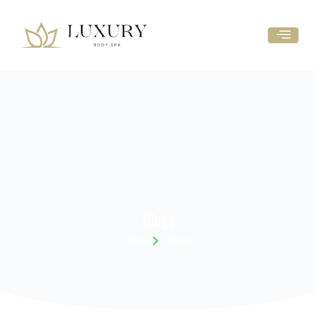
Blogs
Home
Blogs