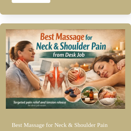
Best Massage for Neck & Shoulder Pain