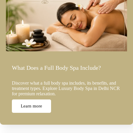
What Does a Full Body Spa Include?
Discover what a full body spa includes, its benefits, and
treatment types. Explore Luxury Body Spa in Delhi NCR
for premium relaxation.
Learn more