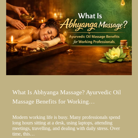
What Is Abhyanga Massage? Ayurvedic Oil
Massage Benefits for Working…
Modern working life is busy. Many professionals spend
long hours sitting at a desk, using laptops, attending
meetings, travelling, and dealing with daily stress. Over
time, this…