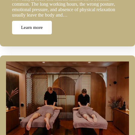
common. The long working hours, the wrong posture,
emotional pressure, and absence of physical relaxation
usually leave the body and…
Learn more