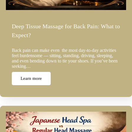
Deep Tissue Massage for Back Pain: What to
Expect?
Back pain can make even the most day-to-day activities
feel burdensome — sitting, standing, driving, sleeping,
and even bending down to tie your shoes. If you’ve been
seeking…
Learn more