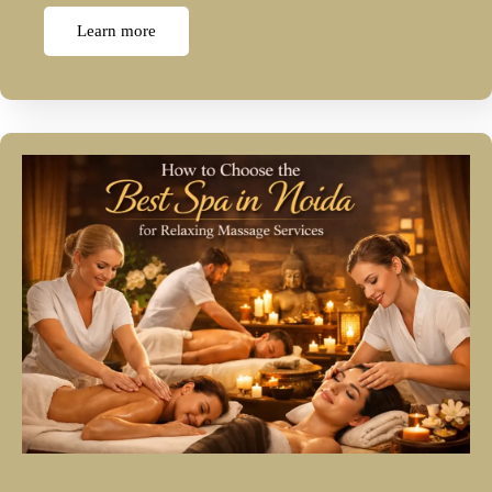
Learn more