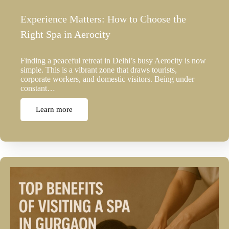
Experience Matters: How to Choose the
Right Spa in Aerocity
Finding a peaceful retreat in Delhi’s busy Aerocity is now
simple. This is a vibrant zone that draws tourists,
corporate workers, and domestic visitors. Being under
constant…
Learn more