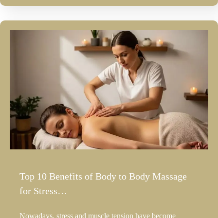
Top 10 Benefits of Body to Body Massage
for Stress…
Nowadays, stress and muscle tension have become