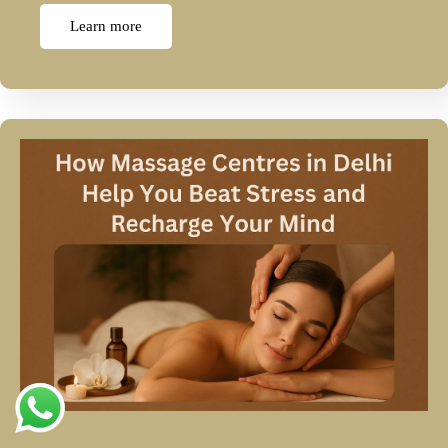
Learn more