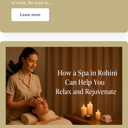
of work, the noise in…
Learn more