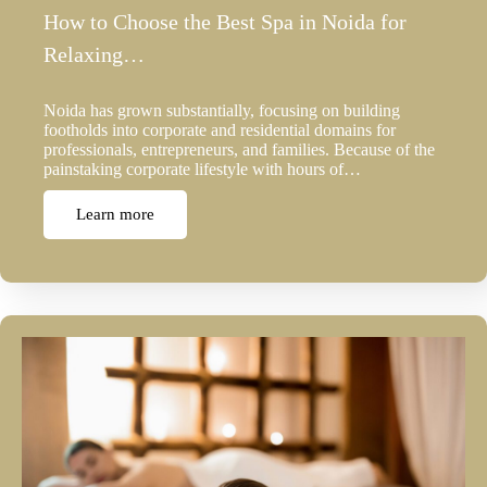
How to Choose the Best Spa in Noida for
Relaxing…
Noida has grown substantially, focusing on building
footholds into corporate and residential domains for
professionals, entrepreneurs, and families. Because of the
painstaking corporate lifestyle with hours of…
Learn more