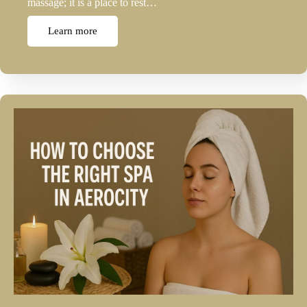
massage; it is a place to rest…
Learn more