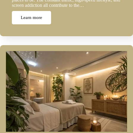
screen addiction all contribute to the…
Learn more