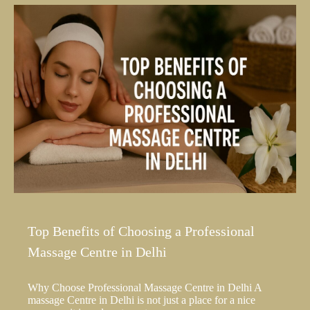
Top Benefits of Choosing a Professional
Massage Centre in Delhi
Why Choose Professional Massage Centre in Delhi A
massage Centre in Delhi is not just a place for a nice