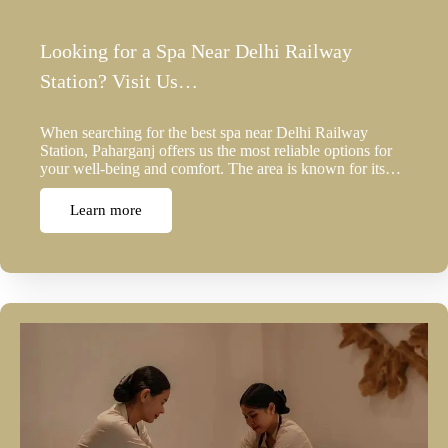
Looking for a Spa Near Delhi Railway
Station? Visit Us…
When searching for the best spa near Delhi Railway
Station, Paharganj offers us the most reliable options for
your well-being and comfort. The area is known for its…
Learn more