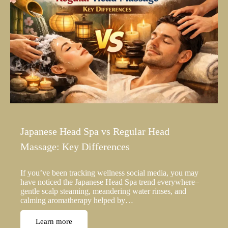
Japanese Head Spa vs Regular Head
Massage: Key Differences
If you’ve been tracking wellness social media, you may
have noticed the Japanese Head Spa trend everywhere–
gentle scalp steaming, meandering water rinses, and
calming aromatherapy helped by…
Learn more