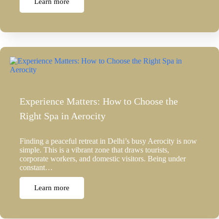
Learn more
Experience Matters: How to Choose the
Right Spa in Aerocity
Finding a peaceful retreat in Delhi’s busy Aerocity is now
simple. This is a vibrant zone that draws tourists,
corporate workers, and domestic visitors. Being under
constant…
Learn more