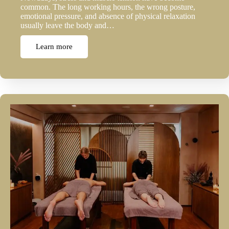
common. The long working hours, the wrong posture,
emotional pressure, and absence of physical relaxation
usually leave the body and…
Learn more