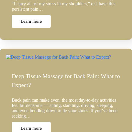
“I carry all of my stress in my shoulders,” or I have this
persistent pain…
Learn more
Deep Tissue Massage for Back Pain: What to
Expect?
Back pain can make even the most day-to-day activities
feel burdensome — sitting, standing, driving, sleeping,
and even bending down to tie your shoes. If you’ve been
seeking…
Learn more