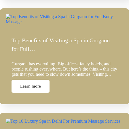
Top Benefits of Visiting a Spa in Gurgaon
for Full…
Gurgaon has everything. Big offices, fancy hotels, and
people rushing everywhere. But here’s the thing – this city
gets that you need to slow down sometimes. Visiting…
Learn more