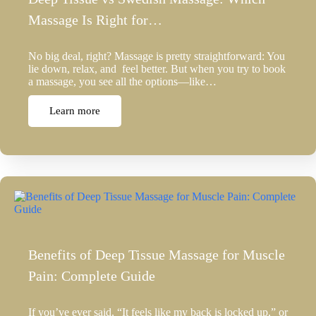
Massage Is Right for…
No big deal, right? Massage is pretty straightforward: You
lie down, relax, and feel better. But when you try to book
a massage, you see all the options—like…
Learn more
Benefits of Deep Tissue Massage for Muscle
Pain: Complete Guide
If you’ve ever said, “It feels like my back is locked up,” or