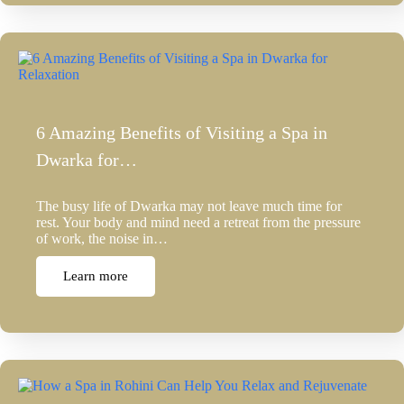
6 Amazing Benefits of Visiting a Spa in
Dwarka for…
The busy life of Dwarka may not leave much time for
rest. Your body and mind need a retreat from the pressure
of work, the noise in…
Learn more