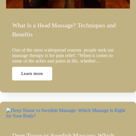
What Is a Head Massage? Techniques and
Benefits
One of the most widespread reasons people seek out
massage therapy is for pain relief. “When it comes to
some of the aches and pains in life, whether…
Learn more
Deep Tissue vs Swedish Massage: Which