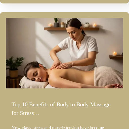
Top 10 Benefits of Body to Body Massage
for Stress…
Nowadays, stress and muscle tension have become