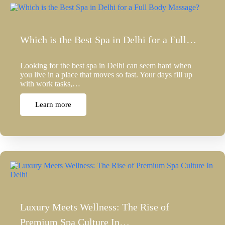
Which is the Best Spa in Delhi for a Full…
Looking for the best spa in Delhi can seem hard when
you live in a place that moves so fast. Your days fill up
with work tasks,…
Learn more
Luxury Meets Wellness: The Rise of
Premium Spa Culture In…