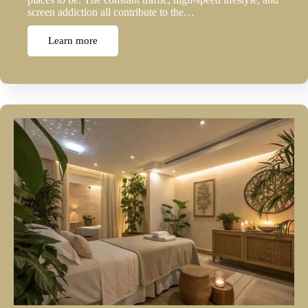
screen addiction all contribute to the…
Learn more