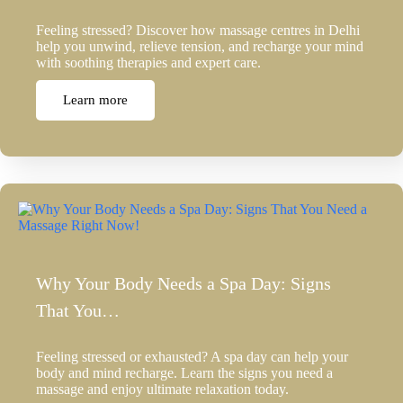
Feeling stressed? Discover how massage centres in Delhi
help you unwind, relieve tension, and recharge your mind
with soothing therapies and expert care.
Learn more
Why Your Body Needs a Spa Day: Signs
That You…
Feeling stressed or exhausted? A spa day can help your
body and mind recharge. Learn the signs you need a
massage and enjoy ultimate relaxation today.