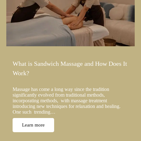
What is Sandwich Massage and How Does It
Work?
Massage has come a long way since the tradition
significantly evolved from traditional methods,
incorporating methods, with massage treatment
introducing new techniques for relaxation and healing.
One such trending…
Learn more