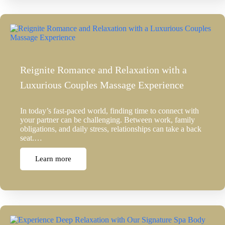
Reignite Romance and Relaxation with a
Luxurious Couples Massage Experience
In today’s fast-paced world, finding time to connect with
your partner can be challenging. Between work, family
obligations, and daily stress, relationships can take a back
seat.…
Learn more