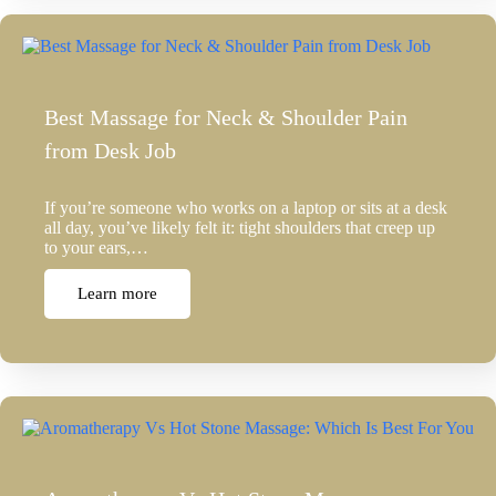
Best Massage for Neck & Shoulder Pain
from Desk Job
If you’re someone who works on a laptop or sits at a desk
all day, you’ve likely felt it: tight shoulders that creep up
to your ears,…
Learn more