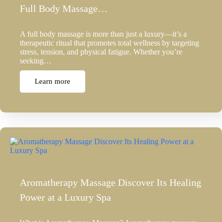
Full Body Massage…
A full body massage is more than just a luxury—it’s a
therapeutic ritual that promotes total wellness by targeting
stress, tension, and physical fatigue. Whether you’re
seeking…
Learn more
Aromatherapy Massage Discover Its Healing
Power at a Luxury Spa