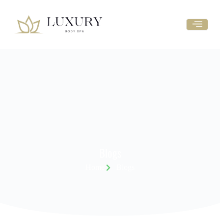
Blogs
Home
Blogs