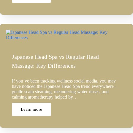
Japanese Head Spa vs Regular Head
Massage: Key Differences
If you’ve been tracking wellness social media, you may
have noticed the Japanese Head Spa trend everywhere–
gentle scalp steaming, meandering water rinses, and
calming aromatherapy helped by…
Learn more