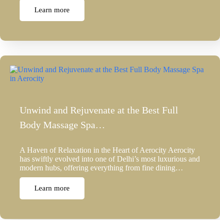
Learn more
Unwind and Rejuvenate at the Best Full
Body Massage Spa…
A Haven of Relaxation in the Heart of Aerocity Aerocity
has swiftly evolved into one of Delhi’s most luxurious and
modern hubs, offering everything from fine dining…
Learn more