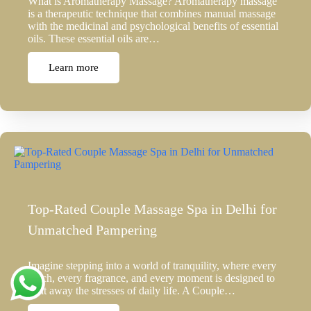
What is Aromatherapy Massage? Aromatherapy massage
is a therapeutic technique that combines manual massage
with the medicinal and psychological benefits of essential
oils. These essential oils are…
Learn more
Top-Rated Couple Massage Spa in Delhi for
Unmatched Pampering
Imagine stepping into a world of tranquility, where every
touch, every fragrance, and every moment is designed to
melt away the stresses of daily life. A Couple…