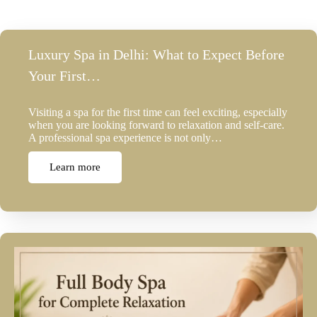
Luxury Spa in Delhi: What to Expect Before
Your First…
Visiting a spa for the first time can feel exciting, especially
when you are looking forward to relaxation and self-care.
A professional spa experience is not only…
Learn more