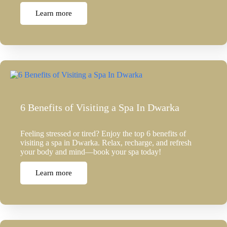
Learn more
6 Benefits of Visiting a Spa In Dwarka
Feeling stressed or tired? Enjoy the top 6 benefits of
visiting a spa in Dwarka. Relax, recharge, and refresh
your body and mind—book your spa today!
Learn more