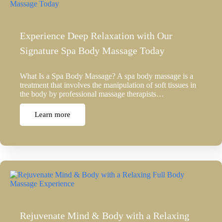
Experience Deep Relaxation with Our
Signature Spa Body Massage Today
What Is a Spa Body Massage? A spa body massage is a
treatment that involves the manipulation of soft tissues in
the body by professional massage therapists…
Learn more
Rejuvenate Mind & Body with a Relaxing