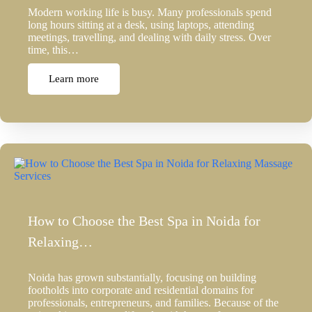
Modern working life is busy. Many professionals spend
long hours sitting at a desk, using laptops, attending
meetings, travelling, and dealing with daily stress. Over
time, this…
Learn more
How to Choose the Best Spa in Noida for
Relaxing…
Noida has grown substantially, focusing on building
footholds into corporate and residential domains for
professionals, entrepreneurs, and families. Because of the