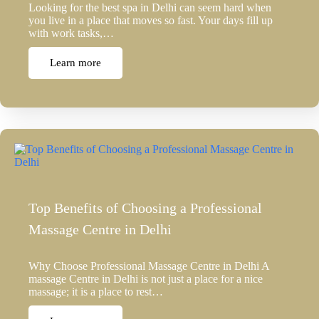
Looking for the best spa in Delhi can seem hard when
you live in a place that moves so fast. Your days fill up
with work tasks,…
Learn more
Top Benefits of Choosing a Professional
Massage Centre in Delhi
Why Choose Professional Massage Centre in Delhi A
massage Centre in Delhi is not just a place for a nice
massage; it is a place to rest…