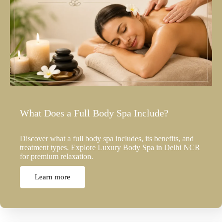
What Does a Full Body Spa Include?
Discover what a full body spa includes, its benefits, and
treatment types. Explore Luxury Body Spa in Delhi NCR
for premium relaxation.
Learn more