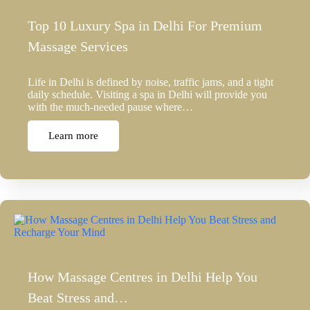
Top 10 Luxury Spa in Delhi For Premium
Massage Services
Life in Delhi is defined by noise, traffic jams, and a tight
daily schedule. Visiting a spa in Delhi will provide you
with the much-needed pause where…
Learn more
How Massage Centres in Delhi Help You
Beat Stress and…