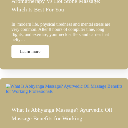
Aromatherapy Vs Hot Stone Massage:
Which Is Best For You
In modern life, physical tiredness and mental stress are
very common. After 8 hours of computer time, long
flights, and exercise, your neck suffers and carries that
hefty…
Learn more
What Is Abhyanga Massage? Ayurvedic Oil
Massage Benefits for Working…