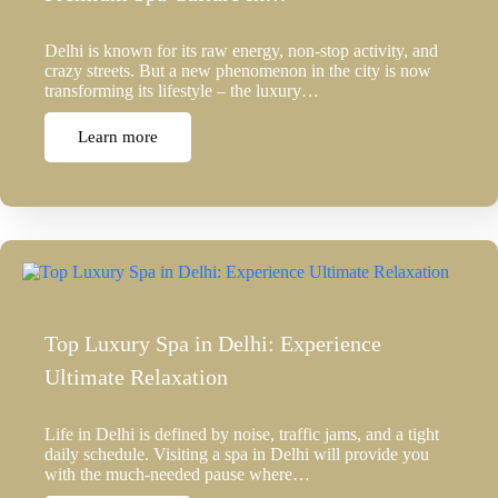
Delhi is known for its raw energy, non-stop activity, and
crazy streets. But a new phenomenon in the city is now
transforming its lifestyle – the luxury…
Learn more
Top Luxury Spa in Delhi: Experience
Ultimate Relaxation
Life in Delhi is defined by noise, traffic jams, and a tight
daily schedule. Visiting a spa in Delhi will provide you
with the much-needed pause where…