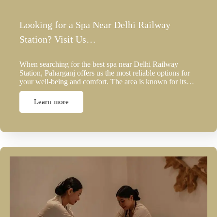
Looking for a Spa Near Delhi Railway
Station? Visit Us…
When searching for the best spa near Delhi Railway
Station, Paharganj offers us the most reliable options for
your well-being and comfort. The area is known for its…
Learn more