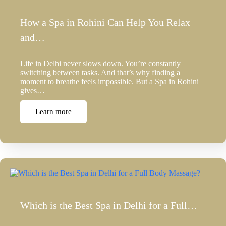
How a Spa in Rohini Can Help You Relax
and…
Life in Delhi never slows down. You’re constantly
switching between tasks. And that’s why finding a
moment to breathe feels impossible. But a Spa in Rohini
gives…
Learn more
Which is the Best Spa in Delhi for a Full…