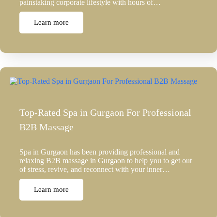
painstaking corporate lifestyle with hours of…
Learn more
Top-Rated Spa in Gurgaon For Professional
B2B Massage
Spa in Gurgaon has been providing professional and
relaxing B2B massage in Gurgaon to help you to get out
of stress, revive, and reconnect with your inner…
Learn more