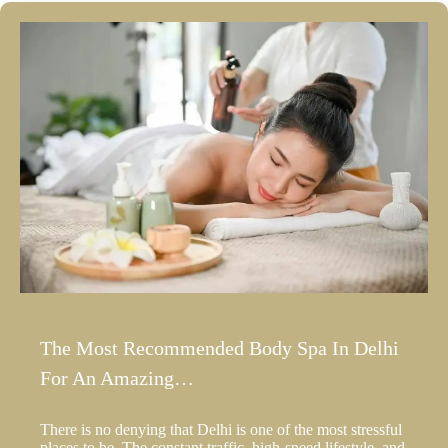
The Most Recommended Body Spa In Delhi
For An Amazing…
There is no denying that Delhi is one of the most stressful
places to be. The constant traffic, high-speed lifestyle, and