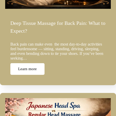
Deep Tissue Massage for Back Pain: What to
Expect?
Back pain can make even the most day-to-day activities
feel burdensome — sitting, standing, driving, sleeping,
and even bending down to tie your shoes. If you’ve been
seeking…
Learn more