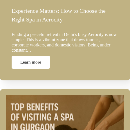
Experience Matters: How to Choose the
Right Spa in Aerocity
Finding a peaceful retreat in Delhi’s busy Aerocity is now
simple. This is a vibrant zone that draws tourists,
corporate workers, and domestic visitors. Being under
constant…
Learn more