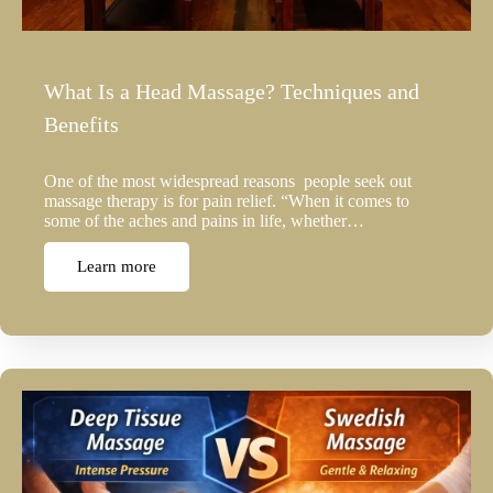
What Is a Head Massage? Techniques and
Benefits
One of the most widespread reasons people seek out
massage therapy is for pain relief. “When it comes to
some of the aches and pains in life, whether…
Learn more