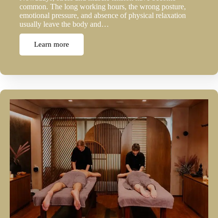
common. The long working hours, the wrong posture,
emotional pressure, and absence of physical relaxation
usually leave the body and…
Learn more