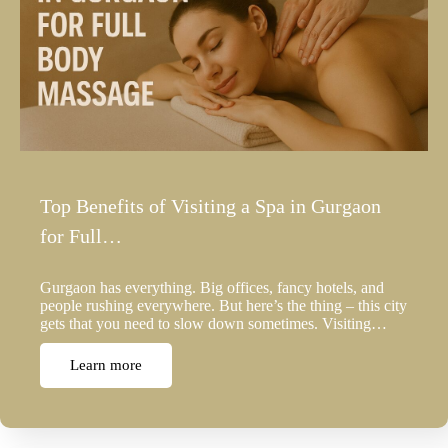
Top Benefits of Visiting a Spa in Gurgaon
for Full…
Gurgaon has everything. Big offices, fancy hotels, and
people rushing everywhere. But here’s the thing – this city
gets that you need to slow down sometimes. Visiting…
Learn more