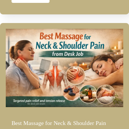
Best Massage for Neck & Shoulder Pain