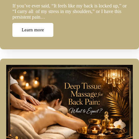
If you’ve ever said, “It feels like my back is locked up,” or
“I carry all of my stress in my shoulders,” or I have this
persistent pain…
Learn more