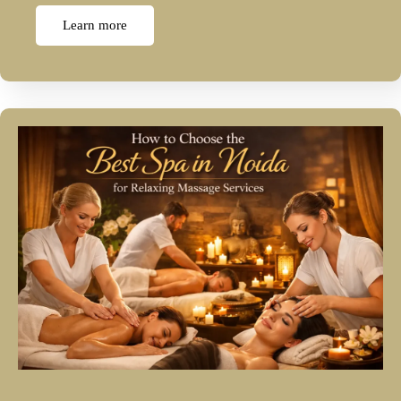
Learn more