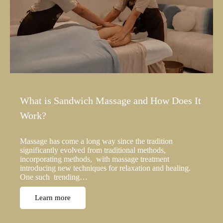
What is Sandwich Massage and How Does It
Work?
Massage has come a long way since the tradition
significantly evolved from traditional methods,
incorporating methods, with massage treatment
introducing new techniques for relaxation and healing.
One such trending…
Learn more