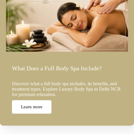
What Does a Full Body Spa Include?
Discover what a full body spa includes, its benefits, and
treatment types. Explore Luxury Body Spa in Delhi NCR
for premium relaxation.
Learn more