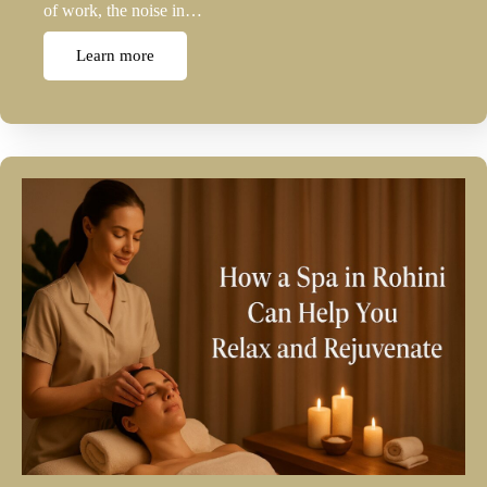
of work, the noise in…
Learn more