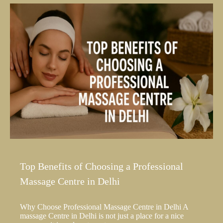
Top Benefits of Choosing a Professional
Massage Centre in Delhi
Why Choose Professional Massage Centre in Delhi A
massage Centre in Delhi is not just a place for a nice