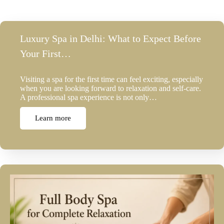
Luxury Spa in Delhi: What to Expect Before
Your First…
Visiting a spa for the first time can feel exciting, especially
when you are looking forward to relaxation and self-care.
A professional spa experience is not only…
Learn more