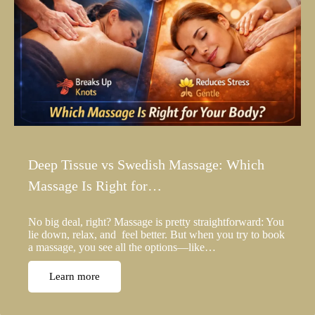
Deep Tissue vs Swedish Massage: Which
Massage Is Right for…
No big deal, right? Massage is pretty straightforward: You
lie down, relax, and feel better. But when you try to book
a massage, you see all the options—like…
Learn more