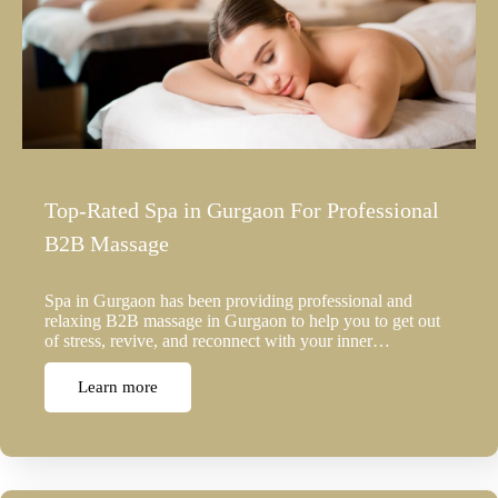
Top-Rated Spa in Gurgaon For Professional
B2B Massage
Spa in Gurgaon has been providing professional and
relaxing B2B massage in Gurgaon to help you to get out
of stress, revive, and reconnect with your inner…
Learn more