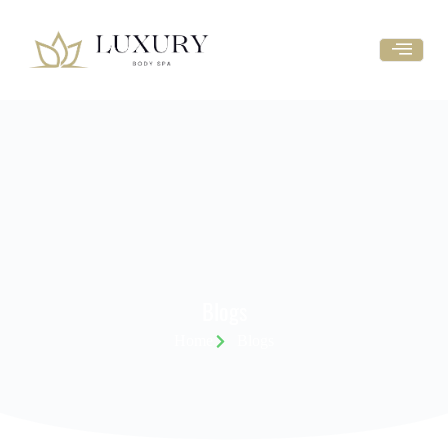
Blogs
Home
Blogs