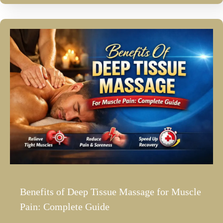
Benefits of Deep Tissue Massage for Muscle
Pain: Complete Guide