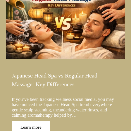
Japanese Head Spa vs Regular Head
Massage: Key Differences
If you’ve been tracking wellness social media, you may
have noticed the Japanese Head Spa trend everywhere–
gentle scalp steaming, meandering water rinses, and
calming aromatherapy helped by…
Learn more