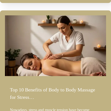
Top 10 Benefits of Body to Body Massage
for Stress…
Nowadays, stress and muscle tension have become