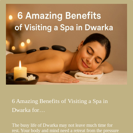
6 Amazing Benefits of Visiting a Spa in
Dwarka for…
The busy life of Dwarka may not leave much time for
rest. Your body and mind need a retreat from the pressure