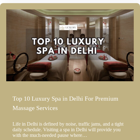
Top 10 Luxury Spa in Delhi For Premium
Massage Services
Life in Delhi is defined by noise, traffic jams, and a tight
daily schedule. Visiting a spa in Delhi will provide you
with the much-needed pause where…