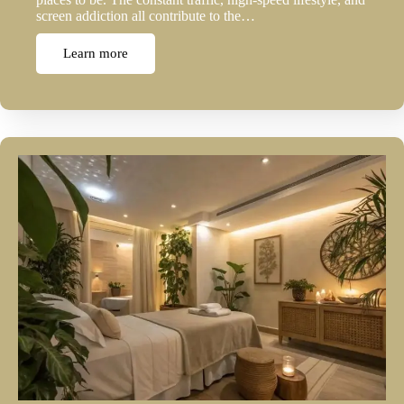
screen addiction all contribute to the…
Learn more