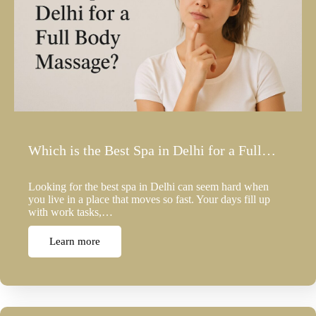
Which is the Best Spa in Delhi for a Full…
Looking for the best spa in Delhi can seem hard when
you live in a place that moves so fast. Your days fill up
with work tasks,…
Learn more