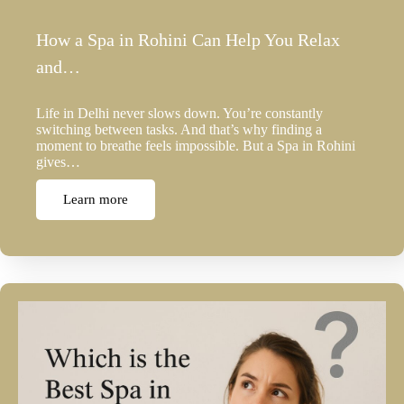
How a Spa in Rohini Can Help You Relax
and…
Life in Delhi never slows down. You’re constantly
switching between tasks. And that’s why finding a
moment to breathe feels impossible. But a Spa in Rohini
gives…
Learn more