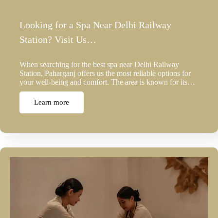
Looking for a Spa Near Delhi Railway
Station? Visit Us…
When searching for the best spa near Delhi Railway
Station, Paharganj offers us the most reliable options for
your well-being and comfort. The area is known for its…
Learn more