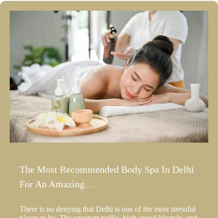
The Most Recommended Body Spa In Delhi
For An Amazing…
There is no denying that Delhi is one of the most stressful
places to be. The constant traffic, high-speed lifestyle, and