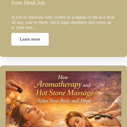
from Desk Job
If you’re someone who works on a laptop or sits at a desk
all day, you’ve likely felt it: tight shoulders that creep up
to your ears,…
Learn more