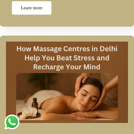
Learn more