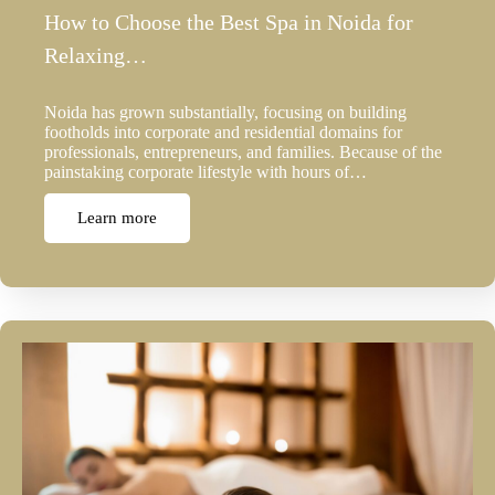
How to Choose the Best Spa in Noida for
Relaxing…
Noida has grown substantially, focusing on building
footholds into corporate and residential domains for
professionals, entrepreneurs, and families. Because of the
painstaking corporate lifestyle with hours of…
Learn more