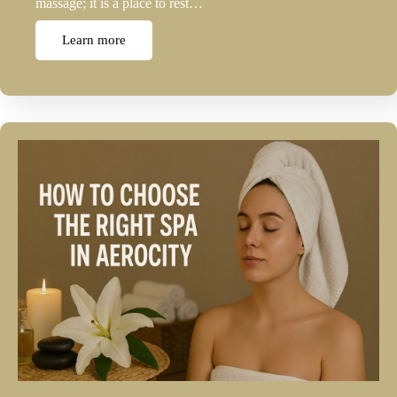
massage; it is a place to rest…
Learn more