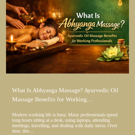
What Is Abhyanga Massage? Ayurvedic Oil
Massage Benefits for Working…
Modern working life is busy. Many professionals spend
long hours sitting at a desk, using laptops, attending
meetings, travelling, and dealing with daily stress. Over
time, this…