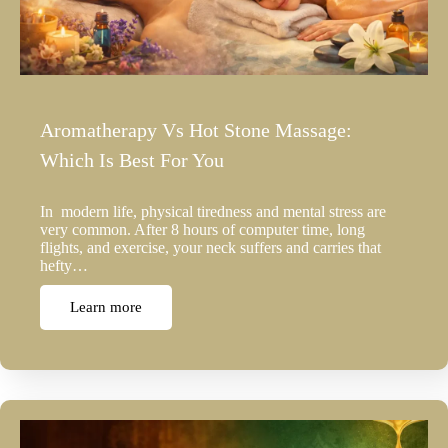
Aromatherapy Vs Hot Stone Massage:
Which Is Best For You
In modern life, physical tiredness and mental stress are
very common. After 8 hours of computer time, long
flights, and exercise, your neck suffers and carries that
hefty…
Learn more