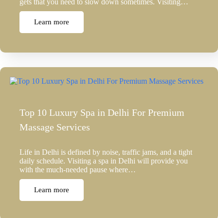
gets that you need to slow down sometimes. Visiting…
Learn more
Top 10 Luxury Spa in Delhi For Premium
Massage Services
Life in Delhi is defined by noise, traffic jams, and a tight
daily schedule. Visiting a spa in Delhi will provide you
with the much-needed pause where…
Learn more