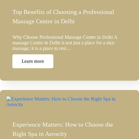
Top Benefits of Choosing a Professional
Massage Centre in Delhi
Why Choose Professional Massage Centre in Delhi A
massage Centre in Delhi is not just a place for a nice
massage; it is a place to rest…
Learn more
Experience Matters: How to Choose the
Right Spa in Aerocity