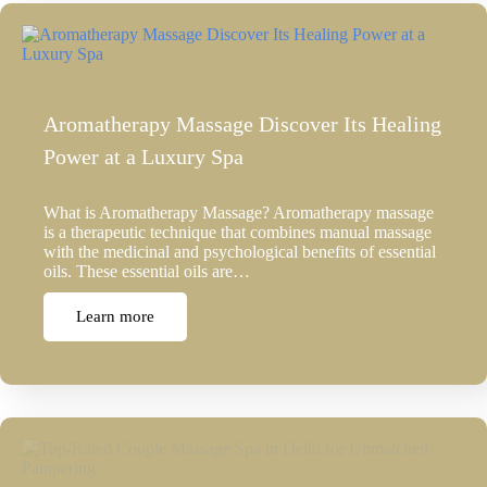
Aromatherapy Massage Discover Its Healing
Power at a Luxury Spa
What is Aromatherapy Massage? Aromatherapy massage
is a therapeutic technique that combines manual massage
with the medicinal and psychological benefits of essential
oils. These essential oils are…
Learn more