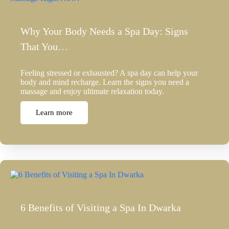
Why Your Body Needs a Spa Day: Signs
That You…
Feeling stressed or exhausted? A spa day can help your
body and mind recharge. Learn the signs you need a
massage and enjoy ultimate relaxation today.
Learn more
6 Benefits of Visiting a Spa In Dwarka