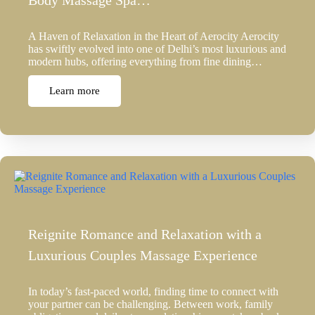
Body Massage Spa…
A Haven of Relaxation in the Heart of Aerocity Aerocity
has swiftly evolved into one of Delhi’s most luxurious and
modern hubs, offering everything from fine dining…
Learn more
Reignite Romance and Relaxation with a
Luxurious Couples Massage Experience
In today’s fast-paced world, finding time to connect with
your partner can be challenging. Between work, family