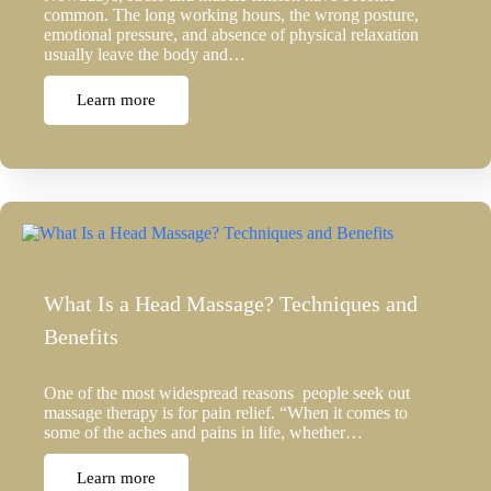
common. The long working hours, the wrong posture,
emotional pressure, and absence of physical relaxation
usually leave the body and…
Learn more
What Is a Head Massage? Techniques and
Benefits
One of the most widespread reasons people seek out
massage therapy is for pain relief. “When it comes to
some of the aches and pains in life, whether…
Learn more