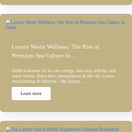
Luxury Meets Wellness: The Rise of
Premium Spa Culture In…
Delhi is known for its raw energy, non-stop activity, and
crazy streets. But a new phenomenon in the city is now
transforming its lifestyle – the luxury…
Learn more