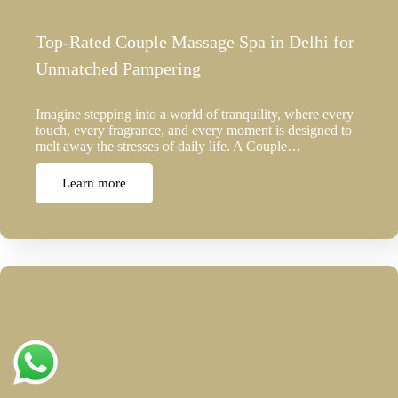
Top-Rated Couple Massage Spa in Delhi for
Unmatched Pampering
Imagine stepping into a world of tranquility, where every
touch, every fragrance, and every moment is designed to
melt away the stresses of daily life. A Couple…
Learn more
Top Reasons to Choose Spa in Rohini for
Luxurious Body…