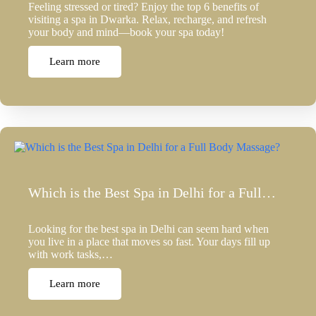
Feeling stressed or tired? Enjoy the top 6 benefits of
visiting a spa in Dwarka. Relax, recharge, and refresh
your body and mind—book your spa today!
Learn more
Which is the Best Spa in Delhi for a Full…
Looking for the best spa in Delhi can seem hard when
you live in a place that moves so fast. Your days fill up
with work tasks,…
Learn more