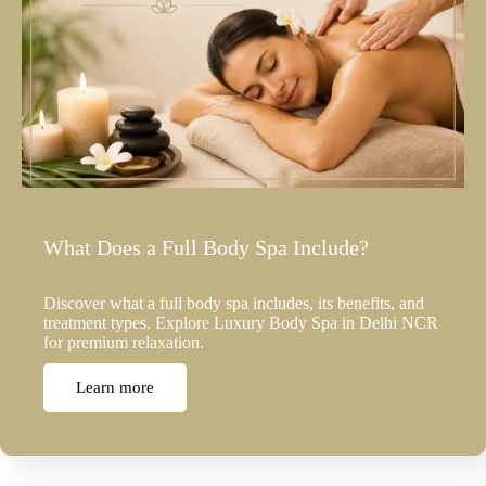
What Does a Full Body Spa Include?
Discover what a full body spa includes, its benefits, and
treatment types. Explore Luxury Body Spa in Delhi NCR
for premium relaxation.
Learn more