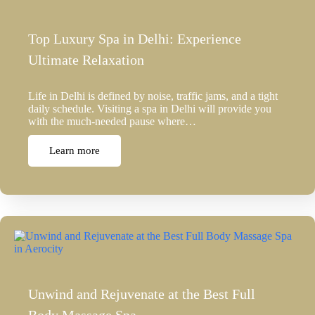
Top Luxury Spa in Delhi: Experience
Ultimate Relaxation
Life in Delhi is defined by noise, traffic jams, and a tight
daily schedule. Visiting a spa in Delhi will provide you
with the much-needed pause where…
Learn more
Unwind and Rejuvenate at the Best Full