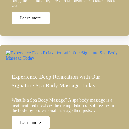
obligations, and daily stress, relationships can take a back
seat.…
Learn more
Experience Deep Relaxation with Our
Signature Spa Body Massage Today
What Is a Spa Body Massage? A spa body massage is a
treatment that involves the manipulation of soft tissues in
the body by professional massage therapists…
Learn more