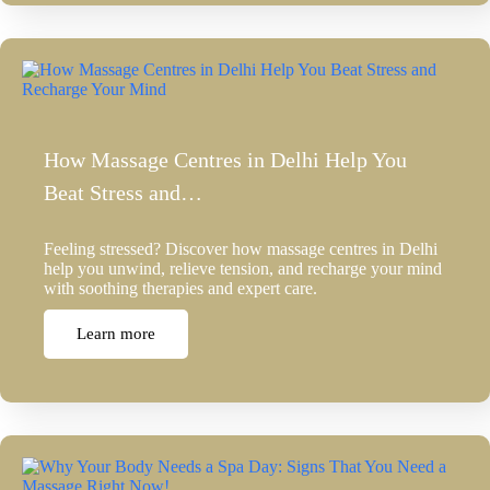
How Massage Centres in Delhi Help You
Beat Stress and…
Feeling stressed? Discover how massage centres in Delhi
help you unwind, relieve tension, and recharge your mind
with soothing therapies and expert care.
Learn more