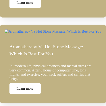
Learn more
Aromatherapy Vs Hot Stone Massage:
Which Is Best For You
In modern life, physical tiredness and mental stress are
very common. After 8 hours of computer time, long
flights, and exercise, your neck suffers and carries that
hefty…
Learn more