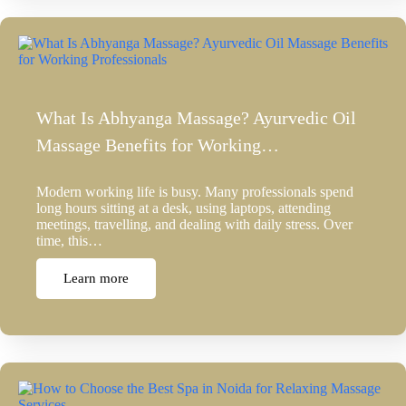
What Is Abhyanga Massage? Ayurvedic Oil
Massage Benefits for Working…
Modern working life is busy. Many professionals spend
long hours sitting at a desk, using laptops, attending
meetings, travelling, and dealing with daily stress. Over
time, this…
Learn more