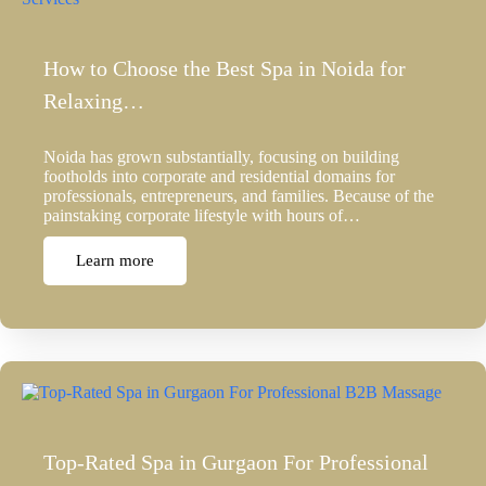
How to Choose the Best Spa in Noida for
Relaxing…
Noida has grown substantially, focusing on building
footholds into corporate and residential domains for
professionals, entrepreneurs, and families. Because of the
painstaking corporate lifestyle with hours of…
Learn more
Top-Rated Spa in Gurgaon For Professional