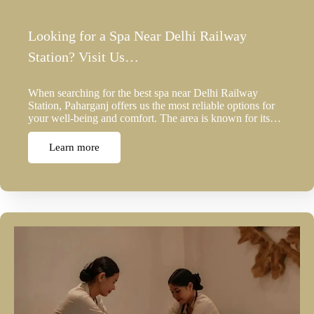
Looking for a Spa Near Delhi Railway
Station? Visit Us…
When searching for the best spa near Delhi Railway
Station, Paharganj offers us the most reliable options for
your well-being and comfort. The area is known for its…
Learn more