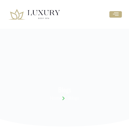
Blogs
Home
Blogs