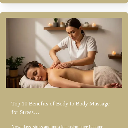
Top 10 Benefits of Body to Body Massage
for Stress…
Nowadays, stress and muscle tension have become