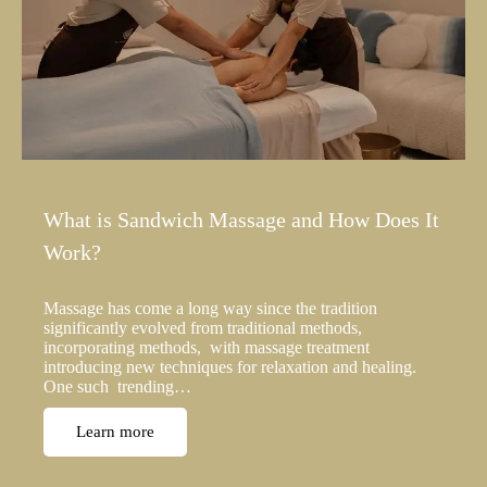
What is Sandwich Massage and How Does It
Work?
Massage has come a long way since the tradition
significantly evolved from traditional methods,
incorporating methods, with massage treatment
introducing new techniques for relaxation and healing.
One such trending…
Learn more