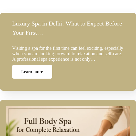
Luxury Spa in Delhi: What to Expect Before
Your First…
Visiting a spa for the first time can feel exciting, especially
when you are looking forward to relaxation and self-care.
A professional spa experience is not only…
Learn more