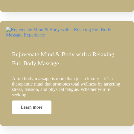
Rejuvenate Mind & Body with a Relaxing
Full Body Massage…
A full body massage is more than just a luxury—it’s a
therapeutic ritual that promotes total wellness by targeting
stress, tension, and physical fatigue. Whether you’re
seeking…
Learn more