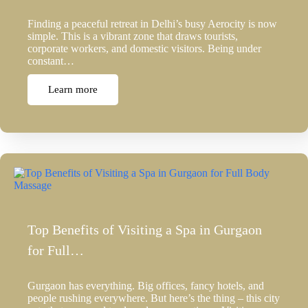
Finding a peaceful retreat in Delhi’s busy Aerocity is now
simple. This is a vibrant zone that draws tourists,
corporate workers, and domestic visitors. Being under
constant…
Learn more
Top Benefits of Visiting a Spa in Gurgaon
for Full…
Gurgaon has everything. Big offices, fancy hotels, and
people rushing everywhere. But here’s the thing – this city