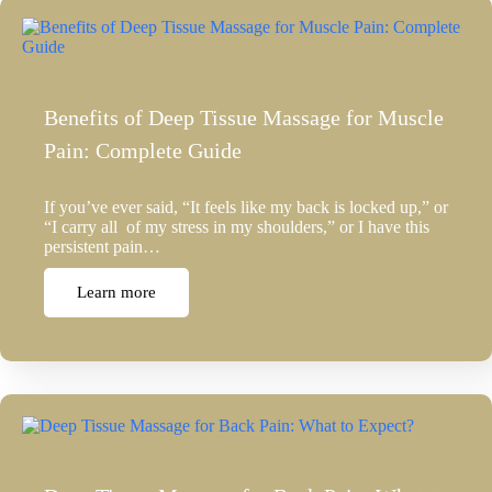
Benefits of Deep Tissue Massage for Muscle
Pain: Complete Guide
If you’ve ever said, “It feels like my back is locked up,” or
“I carry all of my stress in my shoulders,” or I have this
persistent pain…
Learn more