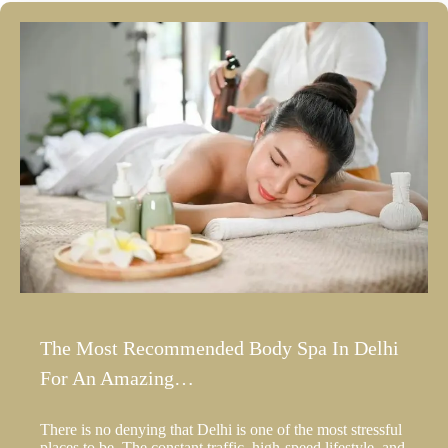
The Most Recommended Body Spa In Delhi
For An Amazing…
There is no denying that Delhi is one of the most stressful
places to be. The constant traffic, high-speed lifestyle, and