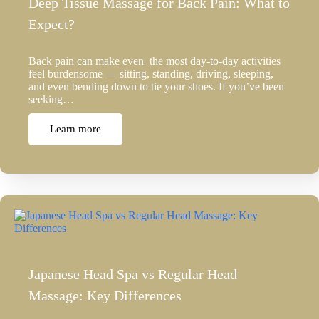
Deep Tissue Massage for Back Pain: What to
Expect?
Back pain can make even the most day-to-day activities
feel burdensome — sitting, standing, driving, sleeping,
and even bending down to tie your shoes. If you’ve been
seeking…
Learn more
Japanese Head Spa vs Regular Head
Massage: Key Differences