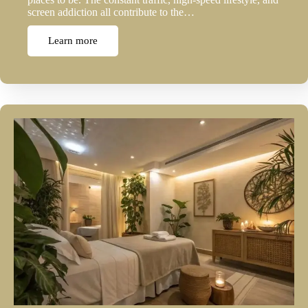
screen addiction all contribute to the…
Learn more