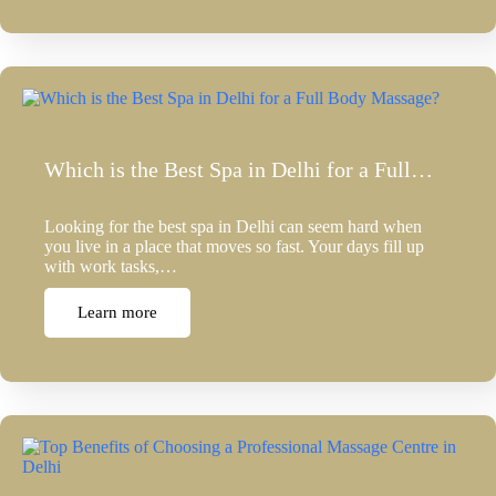
Which is the Best Spa in Delhi for a Full…
Looking for the best spa in Delhi can seem hard when
you live in a place that moves so fast. Your days fill up
with work tasks,…
Learn more