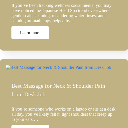
If you’ve been tracking wellness social media, you may
have noticed the Japanese Head Spa trend everywhere–
gentle scalp steaming, meandering water rinses, and
calming aromatherapy helped by…
Learn more
Best Massage for Neck & Shoulder Pain
from Desk Job
If you’re someone who works on a laptop or sits at a desk
all day, you’ve likely felt it: tight shoulders that creep up
to your ears,…