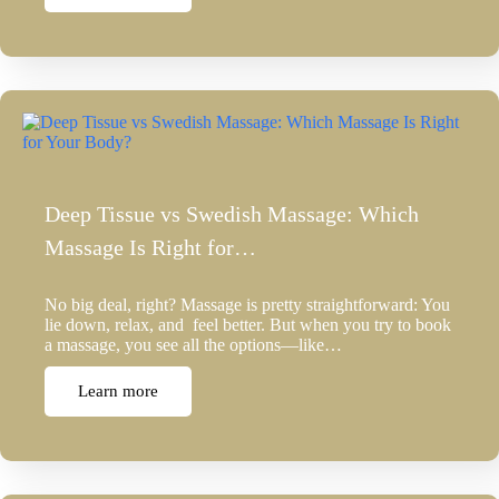
Deep Tissue vs Swedish Massage: Which
Massage Is Right for…
No big deal, right? Massage is pretty straightforward: You
lie down, relax, and feel better. But when you try to book
a massage, you see all the options—like…
Learn more