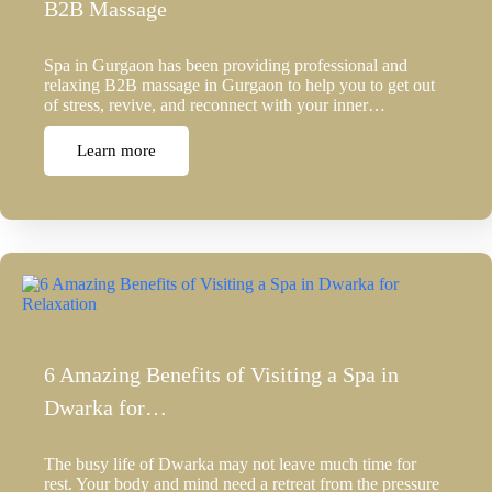
B2B Massage
Spa in Gurgaon has been providing professional and
relaxing B2B massage in Gurgaon to help you to get out
of stress, revive, and reconnect with your inner…
Learn more
6 Amazing Benefits of Visiting a Spa in
Dwarka for…
The busy life of Dwarka may not leave much time for
rest. Your body and mind need a retreat from the pressure