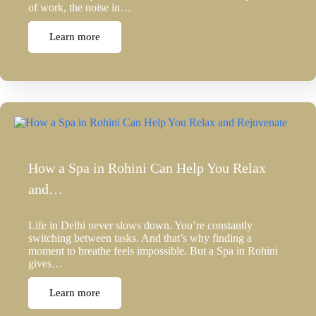
of work, the noise in…
Learn more
How a Spa in Rohini Can Help You Relax
and…
Life in Delhi never slows down. You’re constantly
switching between tasks. And that’s why finding a
moment to breathe feels impossible. But a Spa in Rohini
gives…
Learn more